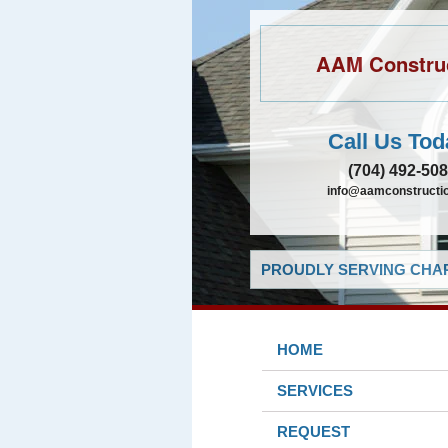
AAM Constru
Call Us Tod
(704) 492-50
info@aamconstructio
PROUDLY SERVING CHAR
HOME
SERVICES
REQUEST