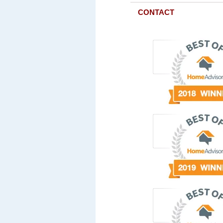
CONTACT