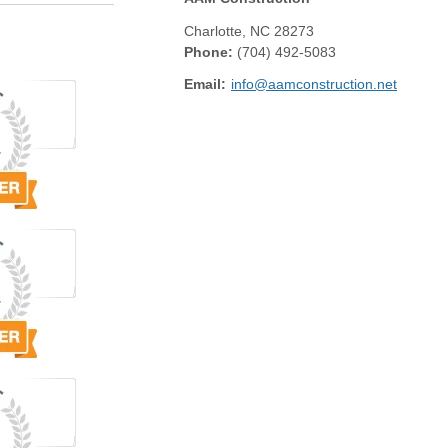
Charlotte
,
NC
28273
Phone:
(704) 492-5083
Email:
info@aamconstruction.net