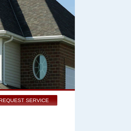
REQUEST SERVICE