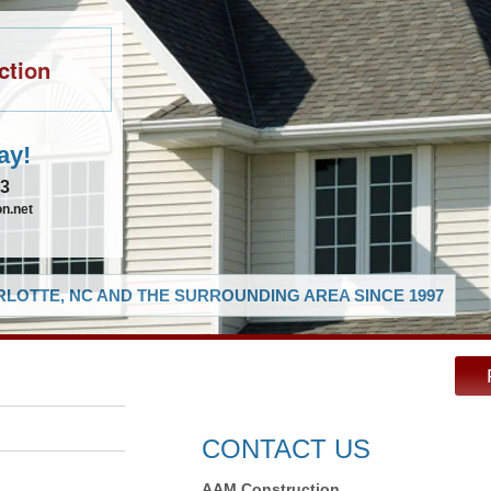
ction
ay!
83
n.net
LOTTE, NC AND THE SURROUNDING AREA SINCE 1997
CONTACT US
AAM Construction