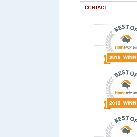
CONTACT