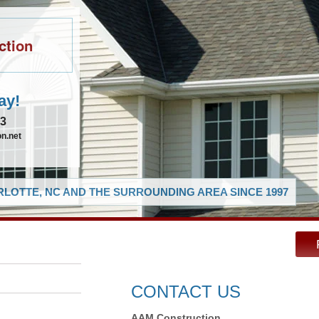
ction
ay!
83
n.net
LOTTE, NC AND THE SURROUNDING AREA SINCE 1997
CONTACT US
AAM Construction