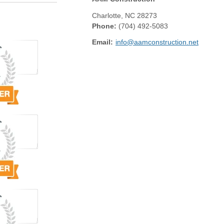
Charlotte
,
NC
28273
Phone:
(704) 492-5083
Email:
info@aamconstruction.net