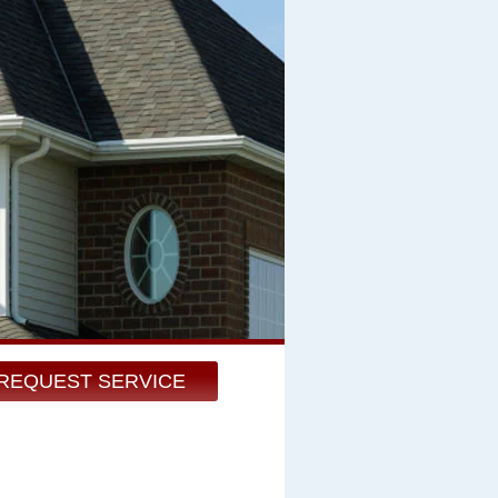
REQUEST SERVICE