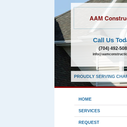
AAM Constru
Call Us Tod
(704) 492-50
info@aamconstructio
PROUDLY SERVING CHAR
HOME
SERVICES
REQUEST