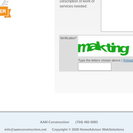
Description of work or
services needed:
Verification*
Type the letters shown above |
Reload
AAM Construction
(704) 492-5083
info@aamconstruction.net
Copyright © 2026 HomeAdvisor WebSolutions