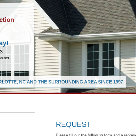
ction
ay!
83
n.net
LOTTE, NC AND THE SURROUNDING AREA SINCE 1997
REQUEST
Please fill out the following form and a repres