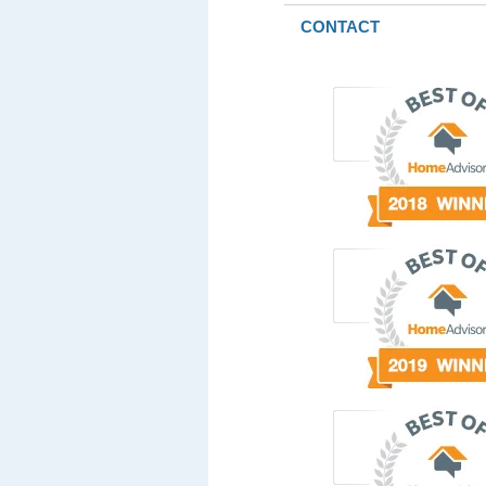
CONTACT