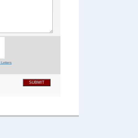
 Letters
SUBMIT