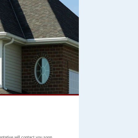
entative will contact you soon.