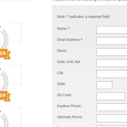
Note:
indicates a required field
*
Name:
*
Email Address:
*
Street:
Suite, Unit, Apt:
City:
State:
Zip Code:
Daytime Phone:
Alternate Phone: