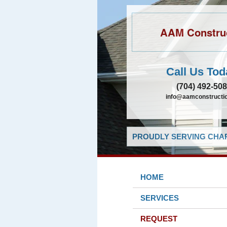
AAM Constru
Call Us Tod
(704) 492-50
info@aamconstructio
PROUDLY SERVING CHAR
HOME
SERVICES
REQUEST