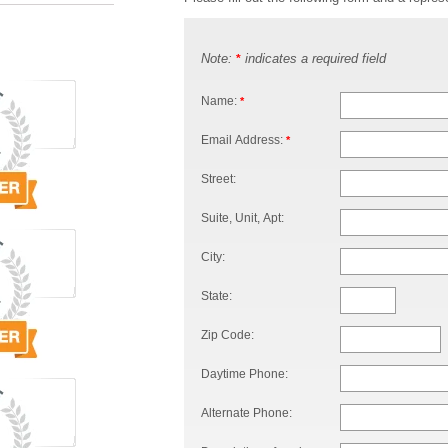
Note:
indicates a required field
*
Name:
*
Email Address:
*
Street:
Suite, Unit, Apt:
City:
State:
Zip Code:
Daytime Phone:
Alternate Phone: