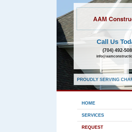
AAM Constru
Call Us Tod
(704) 492-50
info@aamconstructio
PROUDLY SERVING CHAR
HOME
SERVICES
REQUEST