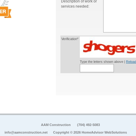
Description of work or
services needed:
Verification*
Type the letters shown above |
Reload
AAM Construction
(704) 492-5083
info@aamconstruction.net
Copyright © 2026 HomeAdvisor WebSolutions