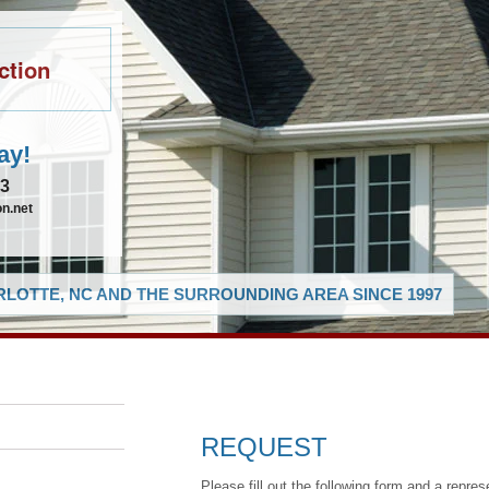
ction
ay!
83
n.net
LOTTE, NC AND THE SURROUNDING AREA SINCE 1997
REQUEST
Please fill out the following form and a repres