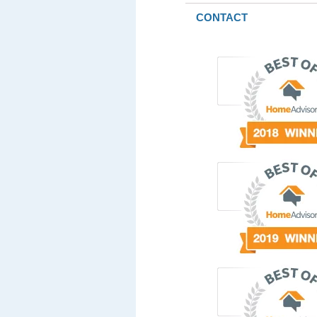
CONTACT