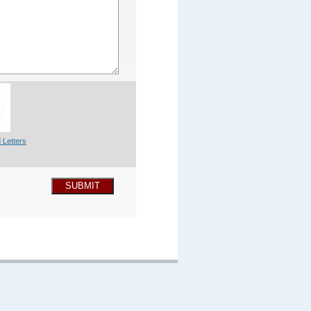
 Letters
SUBMIT