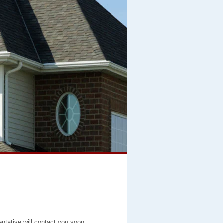
entative will contact you soon.