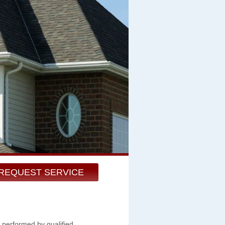
REQUEST SERVICE
 performed by qualified