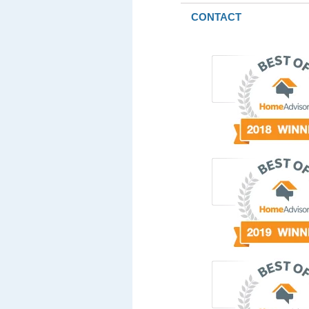
CONTACT