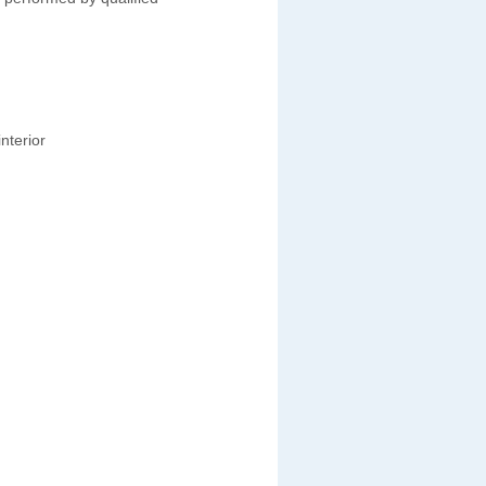
nterior