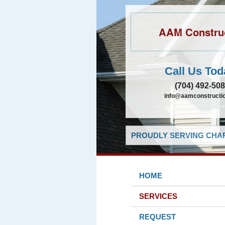
AAM Constru
Call Us Tod
(704) 492-50
info@aamconstructio
PROUDLY SERVING CHAR
HOME
SERVICES
REQUEST