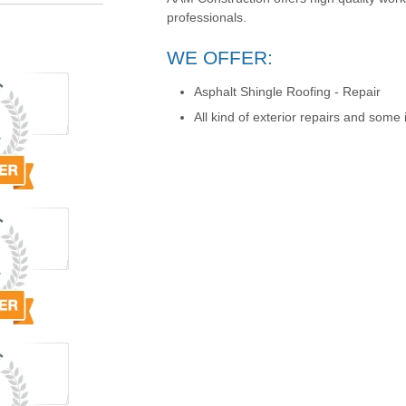
professionals.
WE OFFER:
Asphalt Shingle Roofing - Repair
All kind of exterior repairs and some i