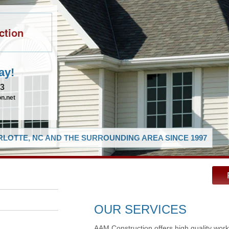
ction
ay!
83
n.net
LOTTE, NC AND THE SURROUNDING AREA SINCE 1997
OUR SERVICES
AAM Construction offers high quality work