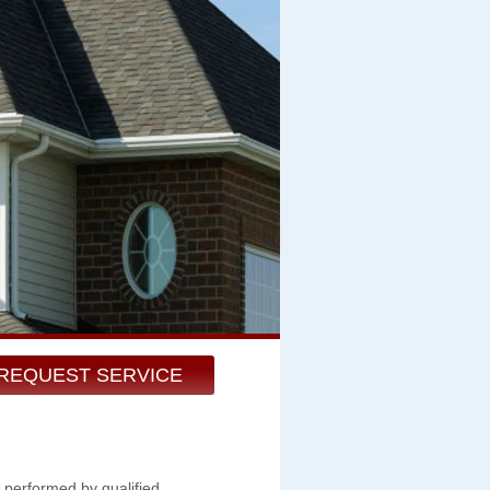
REQUEST SERVICE
 performed by qualified