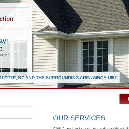
ction
ay!
83
n.net
LOTTE, NC AND THE SURROUNDING AREA SINCE 1997
OUR SERVICES
AAM Construction offers high quality work