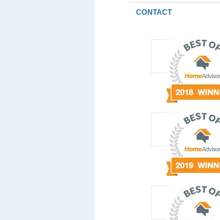
CONTACT