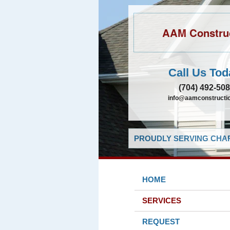
AAM Constru
Call Us Tod
(704) 492-50
info@aamconstructio
PROUDLY SERVING CHAR
HOME
SERVICES
REQUEST