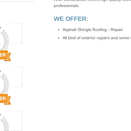
professionals.
WE OFFER:
Asphalt Shingle Roofing - Repair
All kind of exterior repairs and some i