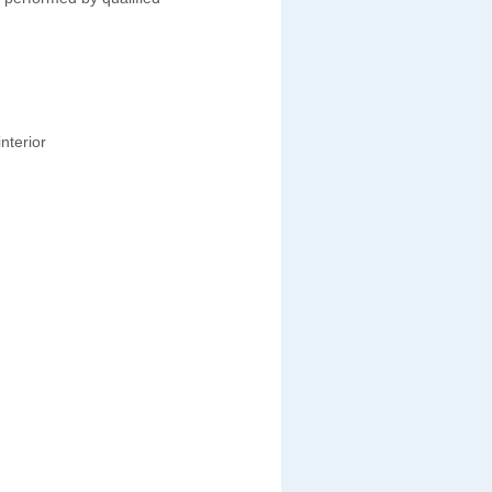
nterior